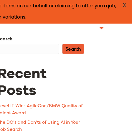
tems on our behalf or claiming to offer you a job,
 variations.
Find Talent
Our Specialties
Blog
earch
Search
Recent
Posts
evel IT Wins AgileOne/BMW Quality of
alent Award
he DO’s and Don’ts of Using AI in Your
ob Search