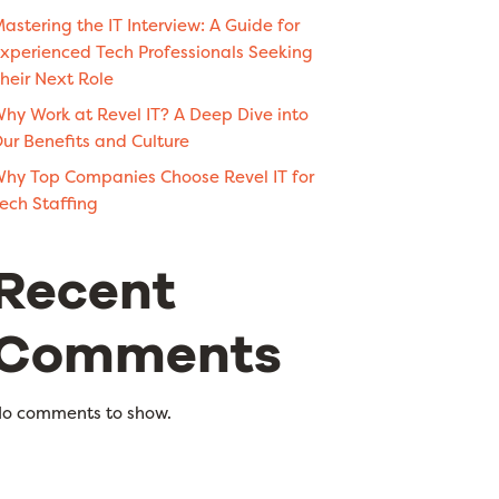
astering the IT Interview: A Guide for
xperienced Tech Professionals Seeking
heir Next Role
hy Work at Revel IT? A Deep Dive into
ur Benefits and Culture
hy Top Companies Choose Revel IT for
ech Staffing
Recent
Comments
o comments to show.