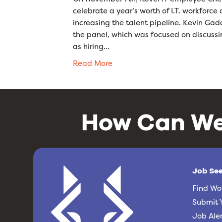
celebrate a year’s worth of I.T. workforc
increasing the talent pipeline. Kevin G
the panel, which was focused on discussin
as hiring…
Read More
How Can We
Job Se
Find Wo
Submit 
Job Aler