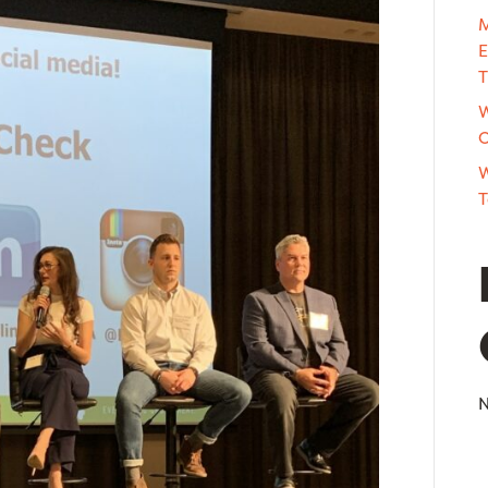
M
E
T
W
O
W
T
N