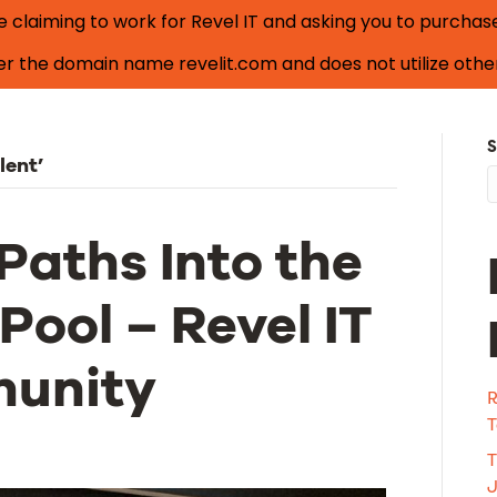
laiming to work for Revel IT and asking you to purchase i
nder the domain name
revelit.com
and does not utilize other
Search Jobs
S
lent’
Paths Into the
Pool – Revel IT
munity
R
T
T
J