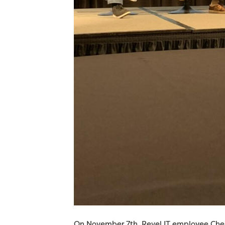
On November 7th, Revel IT employee Chels