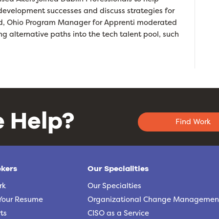
e development successes and discuss strategies for
add, Ohio Program Manager for Apprenti moderated
g alternative paths into the tech talent pool, such
 Help?
Find Work
ekers
Our Specialities
rk
Our Specialties
Your Resume
Organizational Change Managemen
ts
CISO as a Service