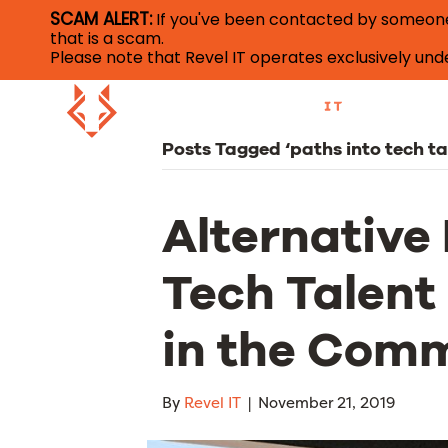
SCAM ALERT:
If you've been contacted by someone c
that is a scam.
Please note that Revel IT operates exclusively u
Posts Tagged ‘paths into tech ta
Alternative 
Tech Talent 
in the Com
By
Revel IT
|
November 21, 2019