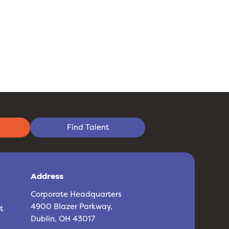
Find Talent
Address
Corporate Headquarters
4900 Blazer Parkway,
t
Dublin, OH 43017