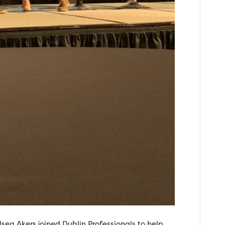
ea Akers joined Dublin Professionals to help