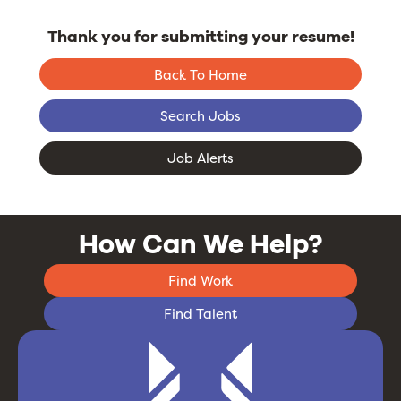
Thank you for submitting your resume!
Back To Home
Search Jobs
Job Alerts
How Can We Help?
Find Work
Find Talent