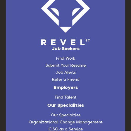
Job Seekers
Find Work
Submit Your Resume
Job Alerts
Refer a Friend
Employers
Find Talent
Our Specialities
Our Specialties
Organizational Change Management
CISO as a Service