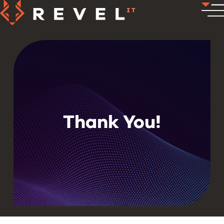
Thank You!