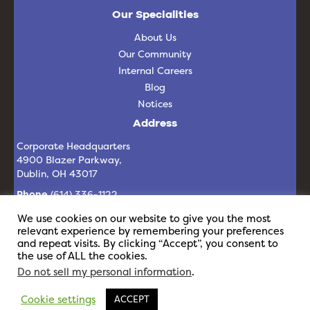
Our Specialities
About Us
Our Community
Internal Careers
Blog
Notices
Address
Corporate Headquarters
4900 Blazer Parkway,
Dublin, OH 43017
Phone
(614) 336-1122
Email
info@revelit.com
We use cookies on our website to give you the most
relevant experience by remembering your preferences
and repeat visits. By clicking “Accept”, you consent to
the use of ALL the cookies.
Do not sell my personal information
.
Cookie settings
ACCEPT
© 2026 Revel IT | All Rights Reserved |
Privacy Policy
|
Staffing