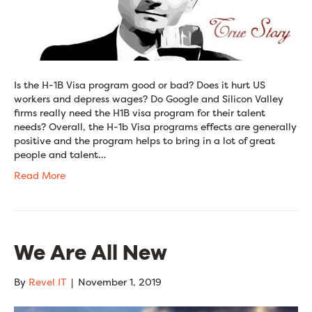
Is the H-1B Visa program good or bad? Does it hurt US
workers and depress wages? Do Google and Silicon Valley
firms really need the H1B visa program for their talent
needs? Overall, the H-1b Visa programs effects are generally
positive and the program helps to bring in a lot of great
people and talent…
Read More
We Are All New
By
Revel IT
|
November 1, 2019