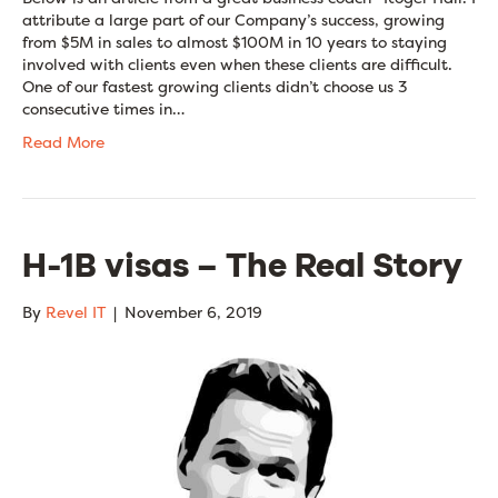
attribute a large part of our Company’s success, growing
from $5M in sales to almost $100M in 10 years to staying
involved with clients even when these clients are difficult.
One of our fastest growing clients didn’t choose us 3
consecutive times in…
Read More
H-1B visas – The Real Story
By
Revel IT
|
November 6, 2019