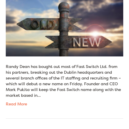
Randy Dean has bought out most of Fast Switch Ltd. from
his partners, breaking out the Dublin headquarters and
several branch offices of the IT staffing and recruiting firm –
which will debut a new name on Friday. Founder and CEO
Mark Pukita will keep the Fast Switch name along with the
market based in…
Read More