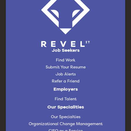
Job Seekers
Find Work
Submit Your Resume
Job Alerts
Refer a Friend
Employers
Find Talent
Our Specialities
Our Specialties
Organizational Change Management
CISO as a Service