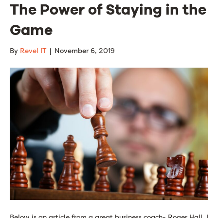
The Power of Staying in the
Game
By
Revel IT
|
November 6, 2019
Below is an article from a great business coach- Roger Hall. I