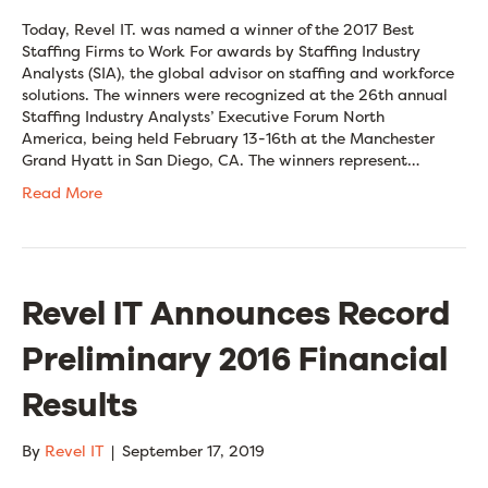
Today, Revel IT. was named a winner of the 2017 Best
Staffing Firms to Work For awards by Staffing Industry
Analysts (SIA), the global advisor on staffing and workforce
solutions. The winners were recognized at the 26th annual
Staffing Industry Analysts’ Executive Forum North
America, being held February 13-16th at the Manchester
Grand Hyatt in San Diego, CA. The winners represent…
Read More
Revel IT Announces Record
Preliminary 2016 Financial
Results
By
Revel IT
|
September 17, 2019