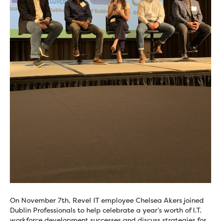
On November 7th, Revel IT employee Chelsea Akers joined
Dublin Professionals to help celebrate a year’s worth of I.T.
workforce development successes and discuss strategies for