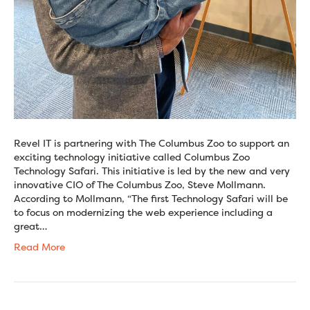
Revel IT is partnering with The Columbus Zoo to support an
exciting technology initiative called Columbus Zoo
Technology Safari. This initiative is led by the new and very
innovative CIO of The Columbus Zoo, Steve Mollmann.
According to Mollmann, “The first Technology Safari will be
to focus on modernizing the web experience including a
great…
Read More