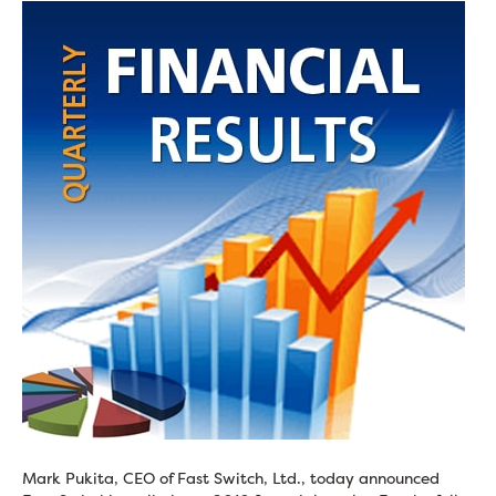
Mark Pukita, CEO of Fast Switch, Ltd., today announced