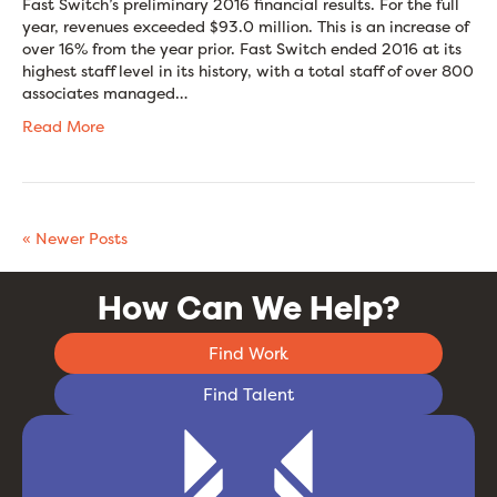
Fast Switch’s preliminary 2016 financial results. For the full
year, revenues exceeded $93.0 million. This is an increase of
over 16% from the year prior. Fast Switch ended 2016 at its
highest staff level in its history, with a total staff of over 800
associates managed…
Read More
« Newer Posts
How Can We Help?
Find Work
Find Talent