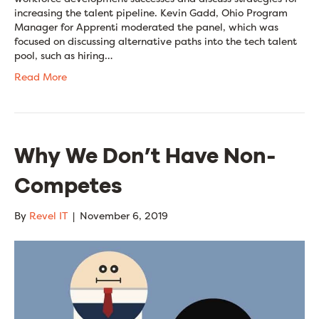
increasing the talent pipeline. Kevin Gadd, Ohio Program
Manager for Apprenti moderated the panel, which was
focused on discussing alternative paths into the tech talent
pool, such as hiring…
Read More
Why We Don’t Have Non-
Competes
By
Revel IT
|
November 6, 2019