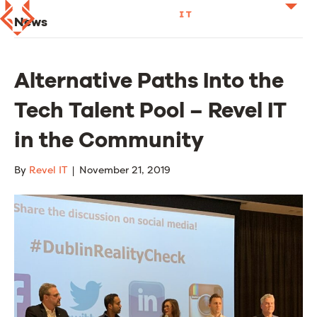
News
Alternative Paths Into the
Tech Talent Pool – Revel IT
in the Community
By
Revel IT
|
November 21, 2019