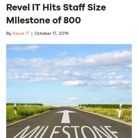
Revel IT Hits Staff Size
Milestone of 800
By
Revel IT
|
October 17, 2019