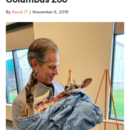
Columbus Zoo
By
Revel IT
|
November 6, 2019