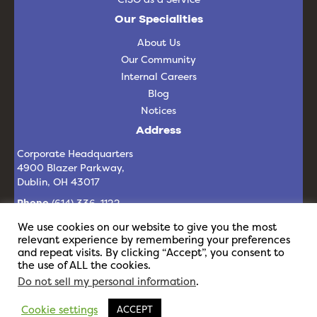
Our Specialities
About Us
Our Community
Internal Careers
Blog
Notices
Address
Corporate Headquarters
4900 Blazer Parkway,
Dublin, OH 43017
Phone
(614) 336-1122
Email
info@revelit.com
We use cookies on our website to give you the most
relevant experience by remembering your preferences
and repeat visits. By clicking “Accept”, you consent to
the use of ALL the cookies.
Do not sell my personal information
.
Cookie settings
ACCEPT
© 2026 Revel IT | All Rights Reserved |
Privacy Policy
|
Staffing