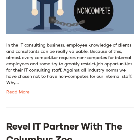
In the IT consulting business, employee knowledge of clients
and consultants can be really valuable. Because of this,
almost every competitor requires non-competes for internal
employees and some try to greatly restrict job opportunities
for their IT consulting staff. Against all industry norms we
have chosen not to have non-competes for our internal staff.
Why…
Read More
Revel IT Partner With The