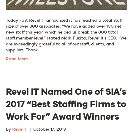
Today Fast Revel IT announced it has reached a total staff
size of over 800 associates. “We have added over 100 net
new staff this year, which helped us break the 800 total
staff member level,” stated Mark Pukita, Revel It’s CEO. “We
are exceedingly grateful to all of our staff, clients, and
suppliers. Thank…
Read More
Revel IT Named One of SIA’s
2017 “Best Staffing Firms to
Work For” Award Winners
By
Revel IT
|
October 17, 2019